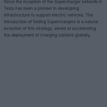
Since the inception of the Supercharger network in
Tesla has been a pioneer in developing
infrastructure to support electric vehicles. The
introduction of folding Superchargers is a natural
evolution of this strategy, aimed at accelerating
the deployment of charging stations globally.