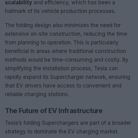
scalability
and efficiency, which has been a
hallmark of its vehicle production processes.
The folding design also minimizes the need for
extensive on-site construction, reducing the time
from planning to operation. This is particularly
beneficial in areas where traditional construction
methods would be time-consuming and costly. By
simplifying the installation process, Tesla can
rapidly expand its Supercharger network, ensuring
that EV drivers have access to convenient and
reliable charging stations.
The Future of EV Infrastructure
Tesla’s folding Superchargers are part of a broader
strategy to dominate the EV charging market.