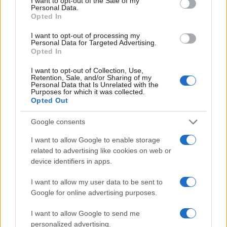
I want to opt-out of the Sale of my
Personal Data.
Opted In
I want to opt-out of processing my
Personal Data for Targeted Advertising.
Opted In
I want to opt-out of Collection, Use,
Retention, Sale, and/or Sharing of my
Personal Data that Is Unrelated with the
Read more
Purposes for which it was collected.
Opted Out
AUTO
Google consents
I want to allow Google to enable storage
related to advertising like cookies on web or
device identifiers in apps.
I want to allow my user data to be sent to
Google for online advertising purposes.
I want to allow Google to send me
personalized advertising.