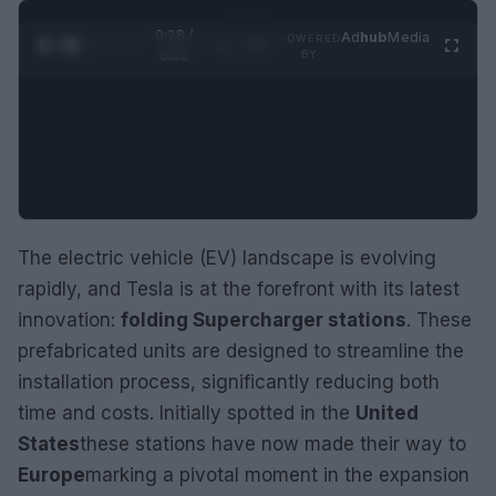
0:29 /
Ad
hub
Media
POWERED
1
/
2
0:52
BY
The electric vehicle (EV) landscape is evolving
rapidly, and Tesla is at the forefront with its latest
innovation:
folding Supercharger stations
. These
prefabricated units are designed to streamline the
installation process, significantly reducing both
time and costs. Initially spotted in the
United
States
these stations have now made their way to
Europe
marking a pivotal moment in the expansion