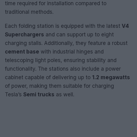
time required for installation compared to
traditional methods.
Each folding station is equipped with the latest
V4
Superchargers
and can support up to eight
charging stalls. Additionally, they feature a robust
cement base
with industrial hinges and
telescoping light poles, ensuring stability and
functionality. The stations also include a power
cabinet capable of delivering up to
1.2 megawatts
of power, making them suitable for charging
Tesla’s
Semi trucks
as well.