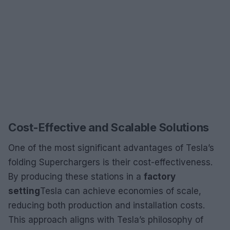
Cost-Effective and Scalable Solutions
One of the most significant advantages of Tesla’s
folding Superchargers is their cost-effectiveness.
By producing these stations in a
factory
setting
Tesla can achieve economies of scale,
reducing both production and installation costs.
This approach aligns with Tesla’s philosophy of