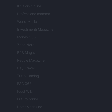
Il Calcio Online
Professione mamma
World Music
Investimenti Magazine
Money 365
Zona Nerd
B2B Magazine
People Magazine
Day Travel
Tutto Gaming
ESG 365
Food Wiki
FuturoDonna
HomeMagazine