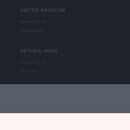
UNITED KINGDOM
News Hub UK
Lgbtq News
NETHERLANDS
Investeren 24
NL Newz