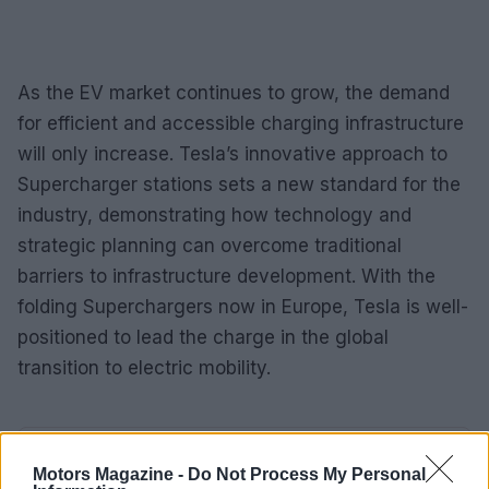
As the EV market continues to grow, the demand
for efficient and accessible charging infrastructure
will only increase. Tesla’s innovative approach to
Supercharger stations sets a new standard for the
industry, demonstrating how technology and
strategic planning can overcome traditional
barriers to infrastructure development. With the
folding Superchargers now in Europe, Tesla is well-
positioned to lead the charge in the global
transition to electric mobility.
AUTHOR
Motors Magazine -
Do Not Process My Personal
James Whitfield