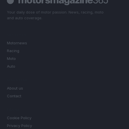
Your daily dose of motor passion. News, racing, moto
and auto coverage.
SECTIONS
Motornews
Racing
Moto
Auto
MAGAZINE
About us
Contact
LEGAL
Cookie Policy
Privacy Policy