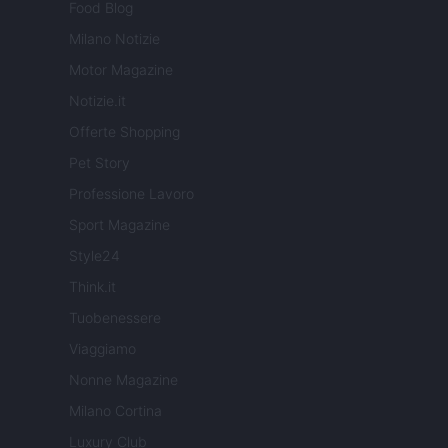
Food Blog
Milano Notizie
Motor Magazine
Notizie.it
Offerte Shopping
Pet Story
Professione Lavoro
Sport Magazine
Style24
Think.it
Tuobenessere
Viaggiamo
Nonne Magazine
Milano Cortina
Luxury Club