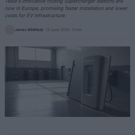
Tesla's innovative folding Supercharger stations are
now in Europe, promising faster installation and lower
costs for EV infrastructure.
James Whitfield
·
13 June 2026
· 3 min