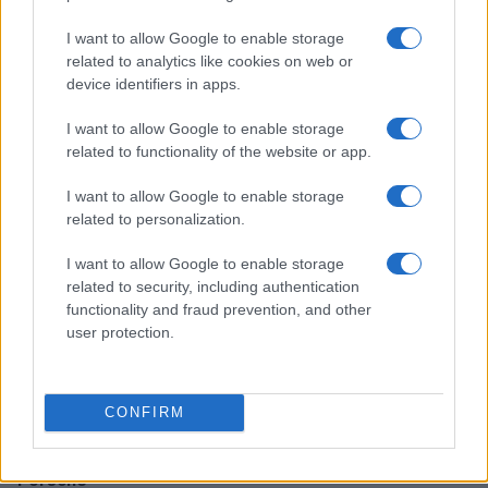
I want to allow Google to enable storage
Discover the Goodyear Eagle F1 Asymmetric 3 RFT
related to analytics like cookies on web or
Tires for Superior Summer Performance
device identifiers in apps.
Florence Wright · 7 Aug 2026
I want to allow Google to enable storage
related to functionality of the website or app.
AUTO
I want to allow Google to enable storage
related to personalization.
I want to allow Google to enable storage
related to security, including authentication
functionality and fraud prevention, and other
user protection.
CONFIRM
Exploring Legendary Cars from Maserati, Ferrari, and
Porsche