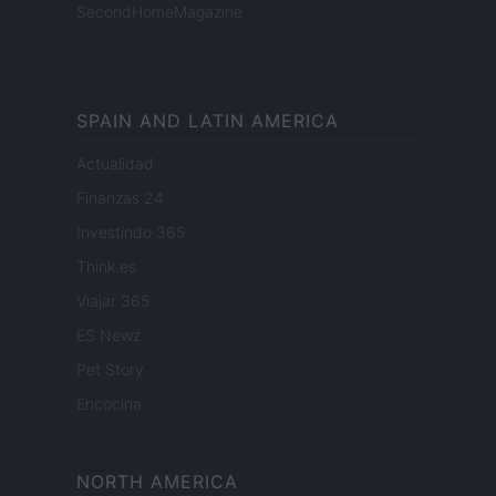
SecondHomeMagazine
SPAIN AND LATIN AMERICA
Actualidad
Finanzas 24
Investindo 365
Think.es
Viajar 365
ES Newz
Pet Story
Encocina
NORTH AMERICA