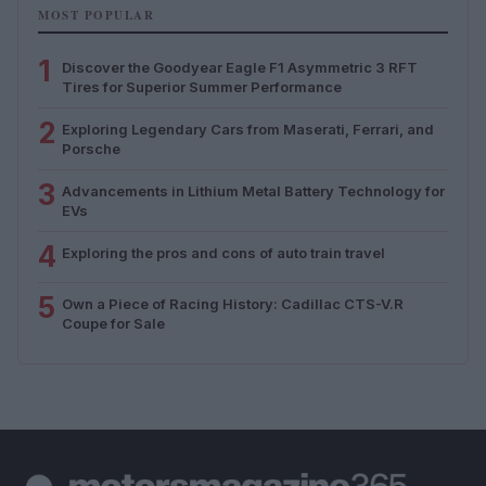
MOST POPULAR
1
Discover the Goodyear Eagle F1 Asymmetric 3 RFT
Tires for Superior Summer Performance
2
Exploring Legendary Cars from Maserati, Ferrari, and
Porsche
3
Advancements in Lithium Metal Battery Technology for
EVs
4
Exploring the pros and cons of auto train travel
5
Own a Piece of Racing History: Cadillac CTS-V.R
Coupe for Sale