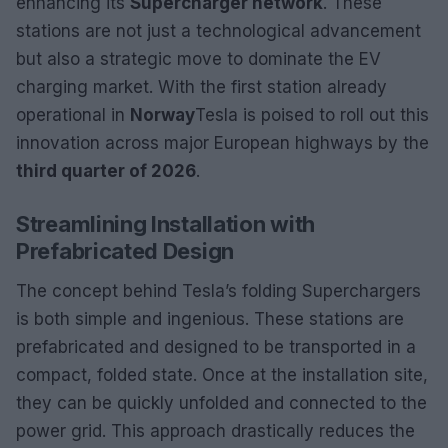
enhancing its
Supercharger network
. These
stations are not just a technological advancement
but also a strategic move to dominate the EV
charging market. With the first station already
operational in
Norway
Tesla is poised to roll out this
innovation across major European highways by the
third quarter of 2026
.
Streamlining Installation with
Prefabricated Design
The concept behind Tesla’s folding Superchargers
is both simple and ingenious. These stations are
prefabricated and designed to be transported in a
compact, folded state. Once at the installation site,
they can be quickly unfolded and connected to the
power grid. This approach drastically reduces the