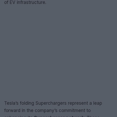
of EV infrastructure.
Tesla’s folding Superchargers represent a leap
forward in the company’s commitment to