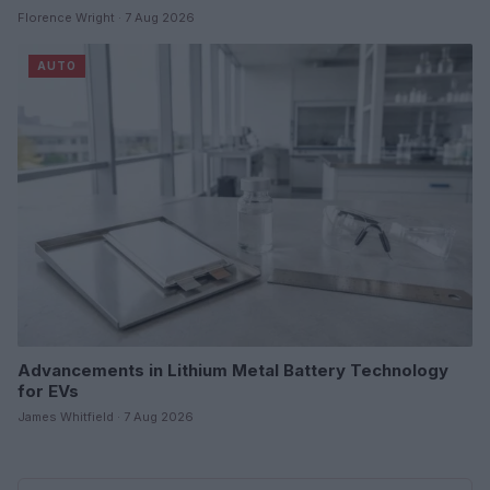
Florence Wright · 7 Aug 2026
AUTO
Advancements in Lithium Metal Battery Technology
for EVs
James Whitfield · 7 Aug 2026