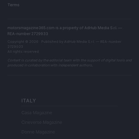
Terms
motorsmagazine365.com is a property of AdHub Media S.r.l. —
REA-number 2729933
Copyright © 2026 · Published by AdHub Media S.r.l. — REA-number
2729933
All rights reserved
Content is curated by the editorial team with the support of digital tools and
produced in collaboration with independent authors.
ITALY
Casa Magazine
Cineverse Magazine
Donne Magazine