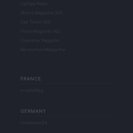
Lgbtqia News
Motors Magazine 365
Day Travel 365
Home Magazine 365
Cineverse Magazine
SecondHomeMagazine
FRANCE
InvestirMag
GERMANY
Investieren24