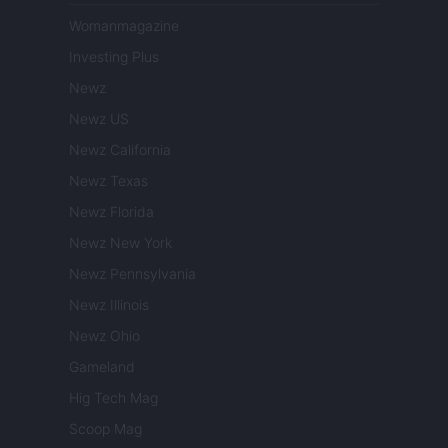
Womanmagazine
Investing Plus
Newz
Newz US
Newz California
Newz Texas
Newz Florida
Newz New York
Newz Pennsylvania
Newz Illinois
Newz Ohio
Gameland
Hig Tech Mag
Scoop Mag