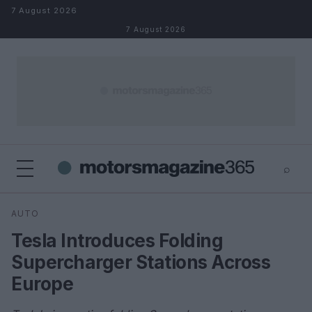
Skip to content
7 August 2026
7 August 2026
⌕
×
⌕
AUTO
Search
Tesla Introduces Folding
Supercharger Stations Across
Europe