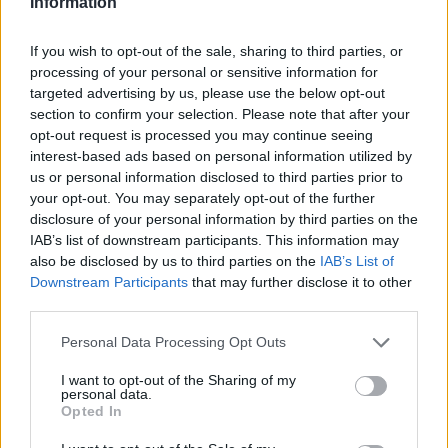
Information
James Whitfield grew up in Manchester
watching Sunday football, then carved a
If you wish to opt-out of the sale, sharing to third parties, or
career covering Premier League weekends
processing of your personal or sensitive information for
and F1 paddocks. Knows the difference
targeted advertising by us, please use the below opt-out
between xG noise and signal.
section to confirm your selection. Please note that after your
opt-out request is processed you may continue seeing
interest-based ads based on personal information utilized by
us or personal information disclosed to third parties prior to
your opt-out. You may separately opt-out of the further
disclosure of your personal information by third parties on the
IAB’s list of downstream participants. This information may
also be disclosed by us to third parties on the
IAB’s List of
Downstream Participants
that may further disclose it to other
third parties.
Please note that this website/app uses one or more Google
Personal Data Processing Opt Outs
services and may gather and store information including but
not limited to your visit or usage behaviour. You may click to
I want to opt-out of the Sharing of my
personal data.
grant or deny consent to Google and its third-party tags to
Opted In
use your data for below specified purposes in below Google
consent section.