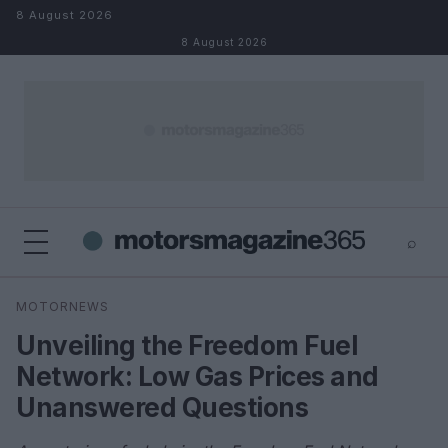
Skip to content
8 August 2026
8 August 2026
⌕
×
⌕
MOTORNEWS
Search
Unveiling the Freedom Fuel
Network: Low Gas Prices and
Unanswered Questions