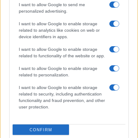
I want to allow Google to send me
Optimize Android Auto Performance with These
personalized advertising.
Hidden Settings
I want to allow Google to enable storage
James Whitfield · 6 Aug 2026
related to analytics like cookies on web or
device identifiers in apps.
MOTORNEWS
I want to allow Google to enable storage
related to functionality of the website or app.
I want to allow Google to enable storage
related to personalization.
I want to allow Google to enable storage
related to security, including authentication
functionality and fraud prevention, and other
user protection.
Assessing the Worth of Motor Sport Magazine Issues
from 1939 to 1970
CONFIRM
Florence Wright · 2 Aug 2026