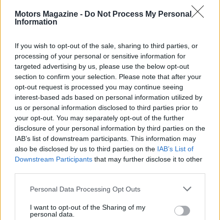
Motors Magazine -
Do Not Process My Personal
Information
If you wish to opt-out of the sale, sharing to third parties, or
processing of your personal or sensitive information for
targeted advertising by us, please use the below opt-out
section to confirm your selection. Please note that after your
opt-out request is processed you may continue seeing
interest-based ads based on personal information utilized by
us or personal information disclosed to third parties prior to
Read more
your opt-out. You may separately opt-out of the further
disclosure of your personal information by third parties on the
IAB’s list of downstream participants. This information may
MOTORNEWS
also be disclosed by us to third parties on the
IAB’s List of
Downstream Participants
that may further disclose it to other
third parties.
Please note that this website/app uses one or more Google
Personal Data Processing Opt Outs
services and may gather and store information including but
not limited to your visit or usage behaviour. You may click to
I want to opt-out of the Sharing of my
personal data.
grant or deny consent to Google and its third-party tags to