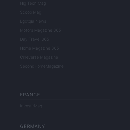
Hig Tech Mag
Scoop Mag
Lgbtqia News
Motors Magazine 365
Day Travel 365
Home Magazine 365
Cineverse Magazine
SecondHomeMagazine
FRANCE
InvestirMag
GERMANY