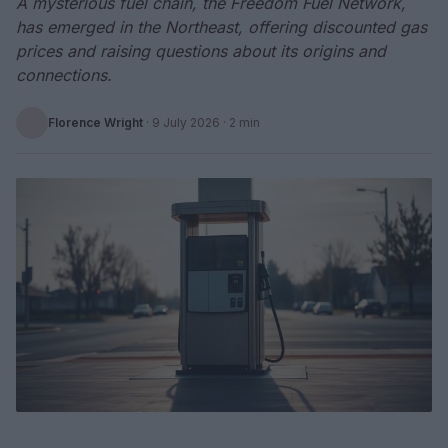
A mysterious fuel chain, the Freedom Fuel Network,
has emerged in the Northeast, offering discounted gas
prices and raising questions about its origins and
connections.
Florence Wright
·
9 July 2026
· 2 min