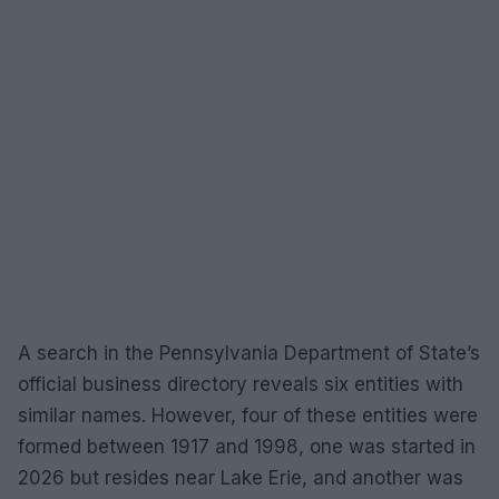
A search in the Pennsylvania Department of State’s
official business directory reveals six entities with
similar names. However, four of these entities were
formed between 1917 and 1998, one was started in
2026 but resides near Lake Erie, and another was