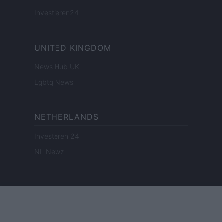
Investieren24
UNITED KINGDOM
News Hub UK
Lgbtq News
NETHERLANDS
Investeren 24
NL Newz