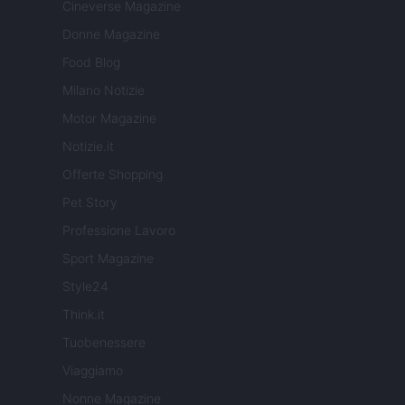
Cineverse Magazine
Donne Magazine
Food Blog
Milano Notizie
Motor Magazine
Notizie.it
Offerte Shopping
Pet Story
Professione Lavoro
Sport Magazine
Style24
Think.it
Tuobenessere
Viaggiamo
Nonne Magazine