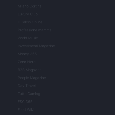
Milano Cortina
Luxury Club
Il Calcio Online
Professione mamma
World Music
Investimenti Magazine
Money 365
Zona Nerd
B2B Magazine
People Magazine
Day Travel
Tutto Gaming
ESG 365
Food Wiki