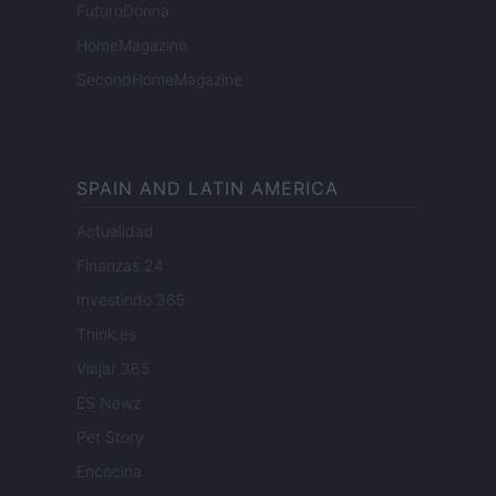
FuturoDonna
HomeMagazine
SecondHomeMagazine
SPAIN AND LATIN AMERICA
Actualidad
Finanzas 24
Investindo 365
Think.es
Viajar 365
ES Newz
Pet Story
Encocina