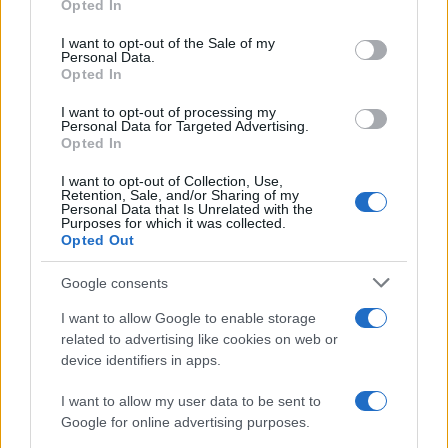
Opted In
use your data for below specified purposes in below Google
consent section.
I want to opt-out of the Sale of my
Personal Data.
Opted In
I want to opt-out of processing my
2026-26 Topps Chrome Updates Basketball Release:
Personal Data for Targeted Advertising.
Dates, Checklist, and Where to Buy
Opted In
James Whitfield · 7 Aug 2026
I want to opt-out of Collection, Use,
Retention, Sale, and/or Sharing of my
MOTORNEWS
Personal Data that Is Unrelated with the
Purposes for which it was collected.
Opted Out
Google consents
I want to allow Google to enable storage
related to advertising like cookies on web or
device identifiers in apps.
I want to allow my user data to be sent to
Google for online advertising purposes.