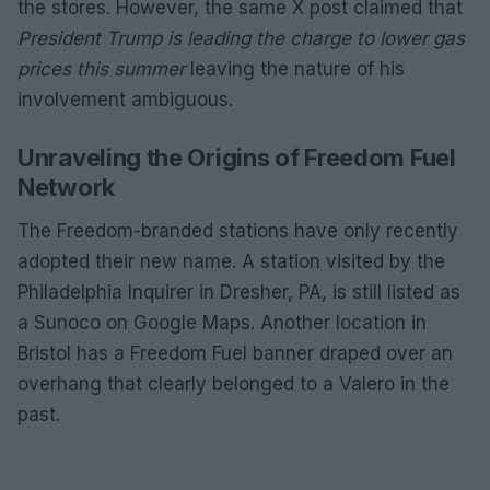
the stores. However, the same X post claimed that
President Trump is leading the charge to lower gas
prices this summer
leaving the nature of his
involvement ambiguous.
Unraveling the Origins of Freedom Fuel
Network
The Freedom-branded stations have only recently
adopted their new name. A station visited by the
Philadelphia Inquirer in Dresher, PA, is still listed as
a Sunoco on Google Maps. Another location in
Bristol has a Freedom Fuel banner draped over an
overhang that clearly belonged to a Valero in the
past.