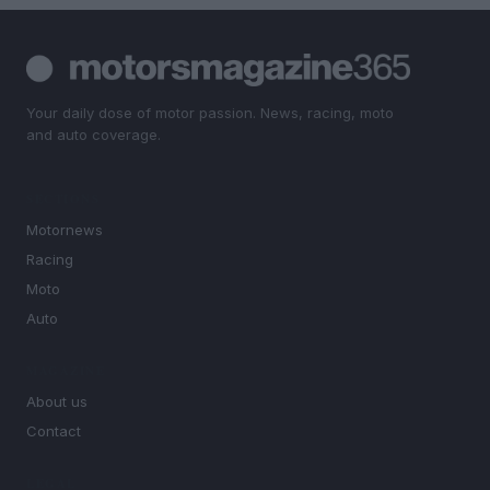
Your daily dose of motor passion. News, racing, moto
and auto coverage.
SECTIONS
Motornews
Racing
Moto
Auto
MAGAZINE
About us
Contact
LEGAL