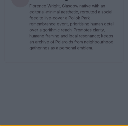
Florence Wright, Glasgow native with an
editorial-minimal aesthetic, rerouted a social
feed to live-cover a Pollok Park
remembrance event, prioritising human detail
over algorithmic reach. Promotes clarity,
humane framing and local resonance; keeps
an archive of Polaroids from neighbourhood
gatherings as a personal emblem.