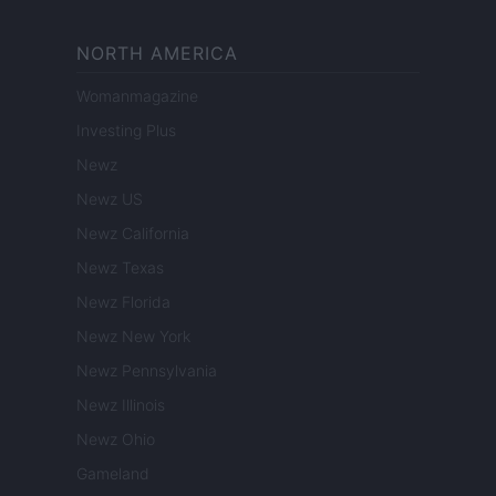
NORTH AMERICA
Womanmagazine
Investing Plus
Newz
Newz US
Newz California
Newz Texas
Newz Florida
Newz New York
Newz Pennsylvania
Newz Illinois
Newz Ohio
Gameland