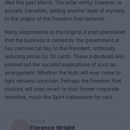
filed this past March. The latter entity, however, is
actually Canadian, adding another layer of mystery
to the origins of the Freedom Fuel Network.
Many respondents to the original X post speculated
that the business is owned by the government or
has commercial ties to the President, artificially
reducing prices by 30 cents. These individuals also
pointed out the socialist implications of such an
arrangement. Whether the truth will ever come to
light remains uncertain. Perhaps the Freedom Fuel
stations will soon revert to their former corporate
identities, much like Spirit Halloweens for cars.
AUTHOR
Florence Wright