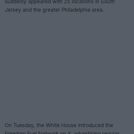
suddenly appeared with 25 locations in South
Jersey and the greater Philadelphia area.
On Tuesday, the White House introduced the
Freedom Fuel Network on X, advertising regular