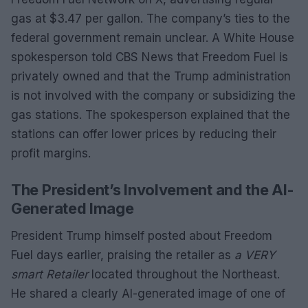
gas at $3.47 per gallon. The company’s ties to the
federal government remain unclear. A White House
spokesperson told CBS News that Freedom Fuel is
privately owned and that the Trump administration
is not involved with the company or subsidizing the
gas stations. The spokesperson explained that the
stations can offer lower prices by reducing their
profit margins.
The President’s Involvement and the AI-
Generated Image
President Trump himself posted about Freedom
Fuel days earlier, praising the retailer as
a VERY
smart Retailer
located throughout the Northeast.
He shared a clearly AI-generated image of one of