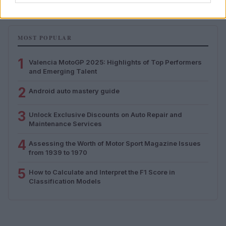
MOST POPULAR
1
Valencia MotoGP 2025: Highlights of Top Performers
and Emerging Talent
2
Android auto mastery guide
3
Unlock Exclusive Discounts on Auto Repair and
Maintenance Services
4
Assessing the Worth of Motor Sport Magazine Issues
from 1939 to 1970
5
How to Calculate and Interpret the F1 Score in
Classification Models