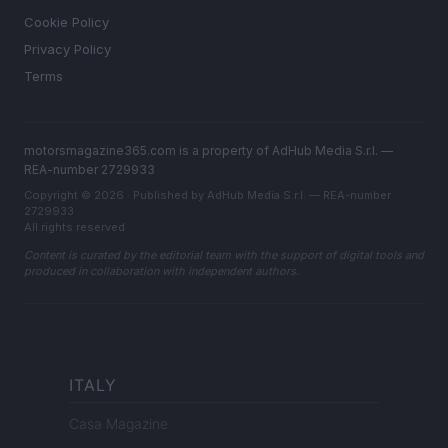
Cookie Policy
Privacy Policy
Terms
motorsmagazine365.com is a property of AdHub Media S.r.l. —
REA-number 2729933
Copyright © 2026 · Published by AdHub Media S.r.l. — REA-number
2729933
All rights reserved
Content is curated by the editorial team with the support of digital tools and
produced in collaboration with independent authors.
ITALY
Casa Magazine