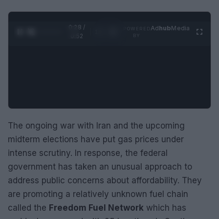
0:28 /
Ad
hub
Media
POWERED
1
/
2
0:52
BY
The ongoing war with Iran and the upcoming
midterm elections have put gas prices under
intense scrutiny. In response, the federal
government has taken an unusual approach to
address public concerns about affordability. They
are promoting a relatively unknown fuel chain
called the
Freedom Fuel Network
which has