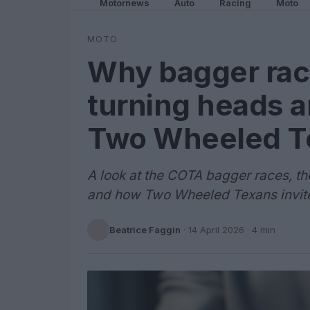
Motornews
Auto
Racing
Moto
MOTO
Why bagger rac
turning heads a
Two Wheeled T
A look at the COTA bagger races, th
and how Two Wheeled Texans invite
Beatrice Faggin
·
14 April 2026
· 4 min