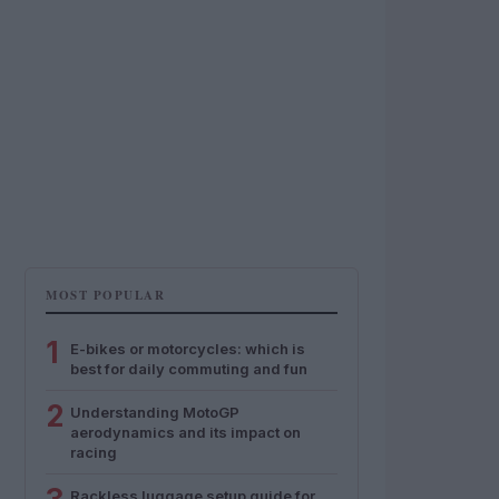
MOST POPULAR
1
E-bikes or motorcycles: which is
best for daily commuting and fun
2
Understanding MotoGP
aerodynamics and its impact on
racing
Rackless luggage setup guide for