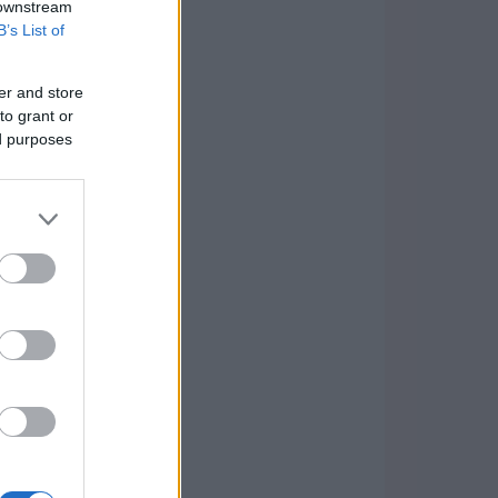
 downstream
B’s List of
er and store
to grant or
ed purposes