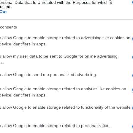
ite being much heavier and lacking advanced
ersonal Data that Is Unrelated with the Purposes for which it
lected.
dmiration and curiosity about how teams adapt
Out
consents
sed so many
o allow Google to enable storage related to advertising like cookies on
evice identifiers in apps.
heavy, street-derived machines running in close
o allow my user data to be sent to Google for online advertising
times. The core of that amazement comes from
s.
l simplicity. These baggers often weigh nearly
to allow Google to send me personalized advertising.
ithout electronic systems such as
traction
ce preparation—chassis upgrades, suspension
o allow Google to enable storage related to analytics like cookies on
evice identifiers in apps.
election—narrows the gap. Riders and fans
ll convert a touring platform into a race-
o allow Google to enable storage related to functionality of the website
o allow Google to enable storage related to personalization.