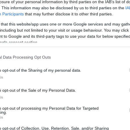
losure of your personal information by third parties on the IAB’s list of
. This information may also be disclosed by us to third parties on the
IA
Participants
that may further disclose it to other third parties.
 that this website/app uses one or more Google services and may gath
including but not limited to your visit or usage behaviour. You may click 
 to Google and its third-party tags to use your data for below specifi
ogle consent section.
l Data Processing Opt Outs
o opt-out of the Sharing of my personal data.
In
o opt-out of the Sale of my Personal Data.
In
hat buzz. Fans point to lap times at
COTA
and
to opt-out of processing my Personal Data for Targeted
ing.
e-built baggers are. Commenters marvel that
In
nly a handful of seconds off the benchmark set
o opt-out of Collection, Use, Retention, Sale, and/or Sharing