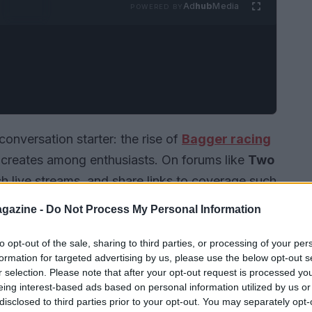
Ad
hub
Media
POWERED BY
nversation starter: the rise of
Bagger racing
is creates among enthusiasts. On forums like
Two
ch live streams, and share links to coverage such
range from technical breakdowns to playful
gazine -
Do Not Process My Personal Information
rsport. Newcomers are encouraged to register
ake part in the back-and-forth, but many prefer
to opt-out of the sale, sharing to third parties, or processing of your per
formation for targeted advertising by us, please use the below opt-out s
discussion.
r selection. Please note that after your opt-out request is processed y
eing interest-based ads based on personal information utilized by us or
disclosed to third parties prior to your opt-out. You may separately opt-