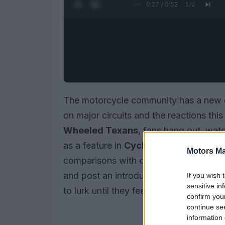
0:28 / 0:52
1
/
2
The motorcycle community has a new co
on major circuits and the reactions th
Wheeled Texans
, fans hang out, wat
as a feature in
Cycle World
. Threads 
Motors Ma
comparisons with other forms of moto
and post an introduction so they can t
If you wish 
sensitive in
to lurk until they feel ready to join the 
confirm you
continue se
information 