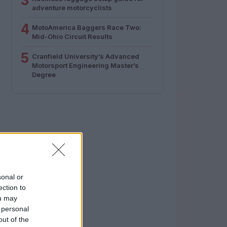
3
adventure motorcyclists
4
MotoAmerica Baggers Race Two:
Mid-Ohio Circuit Results
5
Cranfield University’s Advanced
Motorsport Engineering Master’s
Degree
sonal or
ection to
ou may
 personal
out of the