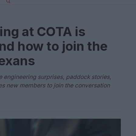
ing at COTA is
nd how to join the
exans
e engineering surprises, paddock stories,
s new members to join the conversation