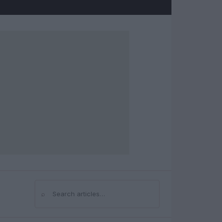
⌕
Search