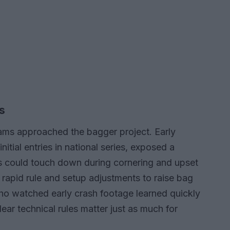
s
ams approached the bagger project. Early
nitial entries in national series, exposed a
s could touch down during cornering and upset
 rapid rule and setup adjustments to raise bag
who watched early crash footage learned quickly
ear technical rules matter just as much for