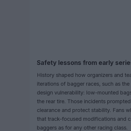
Safety lessons from early serie
History shaped how organizers and te
iterations of bagger races, such as the i
design vulnerability: low-mounted bag
the rear tire. Those incidents prompted
clearance and protect stability. Fans 
that track-focused modifications and cl
baggers as for any other racing class.