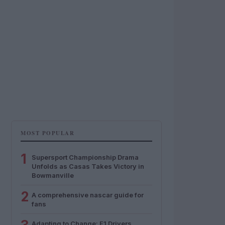
MOST POPULAR
1
Supersport Championship Drama
Unfolds as Casas Takes Victory in
Bowmanville
2
A comprehensive nascar guide for
fans
Adapting to Change: F1 Drivers