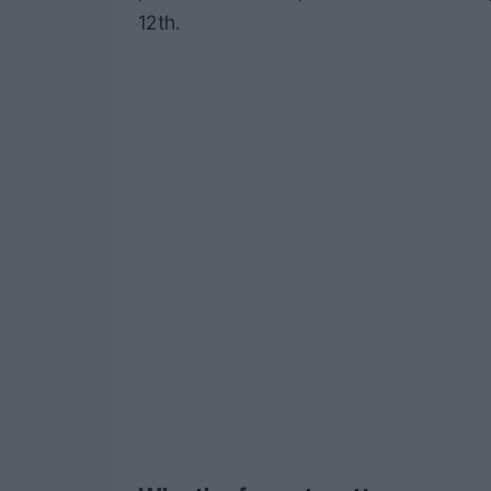
12th.