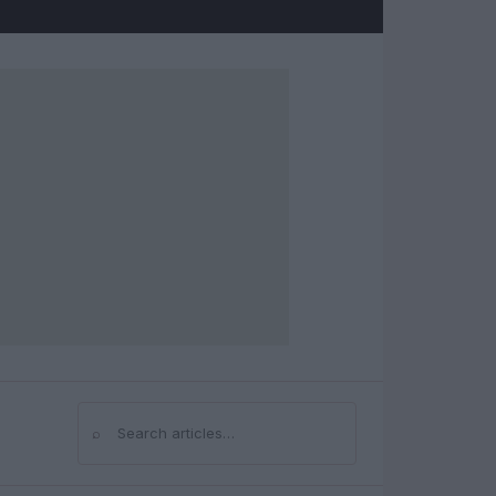
⌕
Search