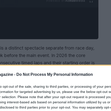
Ad
hub
Media
POWERED BY
is a distinct spectacle separate from race day,
 before the main event. In 2026 the core
secutive timed laps and their starting order is
cedural changes and technical concerns have
gazine -
Do Not Process My Personal Information
across five days still form the backbone of
 split over two days: Saturday and Sunday of
to opt-out of the sale, sharing to third parties, or processing of your per
formation for targeted advertising by us, please use the below opt-out s
 of the race on May 24. Fans and teams alike
r selection. Please note that after your opt-out request is processed y
 mph; in this environment small choices about
eing interest-based ads based on personal information utilized by us or
oversized consequences.
disclosed to third parties prior to your opt-out. You may separately opt-