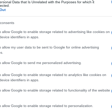
ersonal Data that Is Unrelated with the Purposes for which it
ur-lap assessment but introduces a new
lected.
Out
nd removes the specter of
bumping
when the
 first day, every car gets one attempt; order is
consents
must choose between two pit exit lanes for
o allow Google to enable storage related to advertising like cookies on
grants immediate track access but requires
evice identifiers in apps.
y use it, while
Lane 2
is for cars that have
o allow my user data to be sent to Google for online advertising
ove it. The day ends with the fastest nine
s.
e, drivers placed 10th–15th moving into the new
to allow Google to send me personalized advertising.
lly set for the race.
o allow Google to enable storage related to analytics like cookies on
ane gamble
evice identifiers in apps.
ic as they are speed-focused. Selecting the
o allow Google to enable storage related to functionality of the website
h-risk decision: teams gain cleaner access to
, forcing confidence in their setup and
o allow Google to enable storage related to personalization.
ckyard — temperature and wind gusts — often