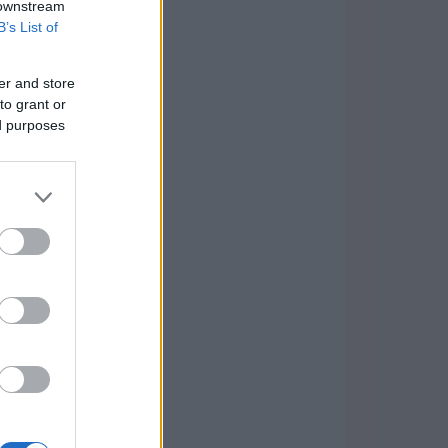
 downstream
B’s List of
er and store
to grant or
ed purposes