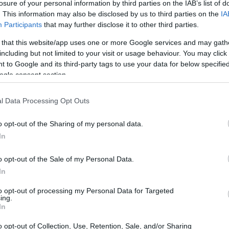
losure of your personal information by third parties on the IAB’s list of
. This information may also be disclosed by us to third parties on the
IA
Participants
that may further disclose it to other third parties.
 that this website/app uses one or more Google services and may gath
including but not limited to your visit or usage behaviour. You may click 
 to Google and its third-party tags to use your data for below specifi
ogle consent section.
l Data Processing Opt Outs
o opt-out of the Sharing of my personal data.
In
o opt-out of the Sale of my Personal Data.
In
to opt-out of processing my Personal Data for Targeted
ing.
In
ng format operates
o opt-out of Collection, Use, Retention, Sale, and/or Sharing