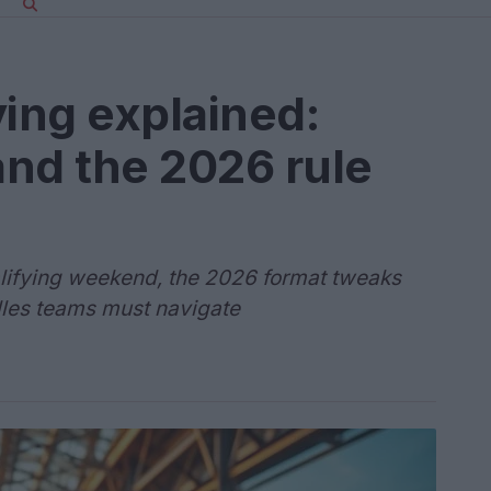
ying explained:
and the 2026 rule
alifying weekend, the 2026 format tweaks
dles teams must navigate