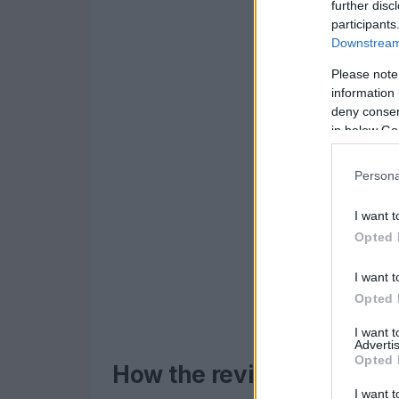
further disc
participants
Downstream 
Please note
information 
deny consent
in below Go
Persona
I want t
Opted 
I want t
Opted 
I want 
Advertis
Opted 
How the revised qualifyi
I want t