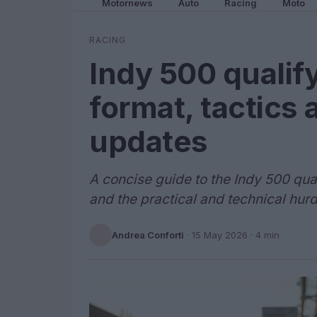
Motornews
Auto
Racing
Moto
RACING
Indy 500 qualif
format, tactics 
updates
A concise guide to the Indy 500 qu
and the practical and technical hur
Andrea Conforti
·
15 May 2026
· 4 min