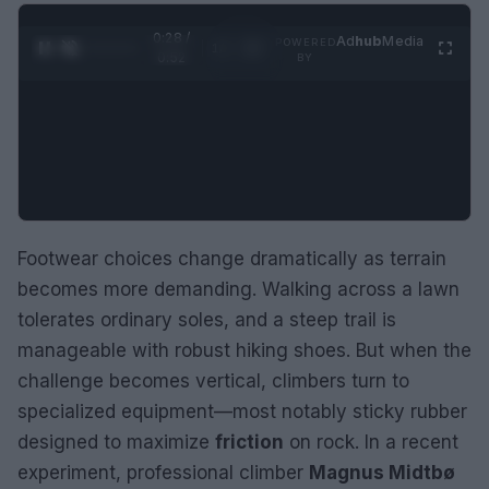
0:29 /
Ad
hub
Media
POWERED
1
/
2
0:52
BY
Footwear choices change dramatically as terrain
becomes more demanding. Walking across a lawn
tolerates ordinary soles, and a steep trail is
manageable with robust hiking shoes. But when the
challenge becomes vertical, climbers turn to
specialized equipment—most notably sticky rubber
designed to maximize
friction
on rock. In a recent
experiment, professional climber
Magnus Midtbø