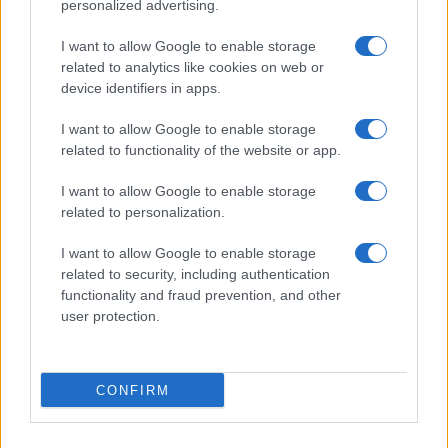
personalized advertising.
I want to allow Google to enable storage
related to analytics like cookies on web or
device identifiers in apps.
I want to allow Google to enable storage
related to functionality of the website or app.
Read more
I want to allow Google to enable storage
related to personalization.
MOTO
I want to allow Google to enable storage
related to security, including authentication
functionality and fraud prevention, and other
user protection.
CONFIRM