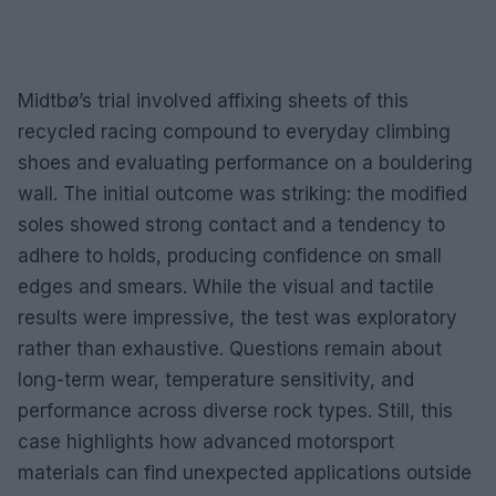
Midtbø’s trial involved affixing sheets of this
recycled racing compound to everyday climbing
shoes and evaluating performance on a bouldering
wall. The initial outcome was striking: the modified
soles showed strong contact and a tendency to
adhere to holds, producing confidence on small
edges and smears. While the visual and tactile
results were impressive, the test was exploratory
rather than exhaustive. Questions remain about
long-term wear, temperature sensitivity, and
performance across diverse rock types. Still, this
case highlights how advanced motorsport
materials can find unexpected applications outside