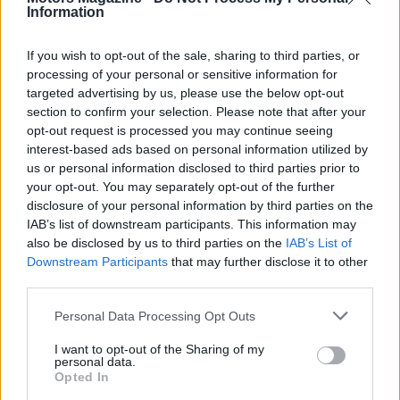
Information
If you wish to opt-out of the sale, sharing to third parties, or
processing of your personal or sensitive information for
targeted advertising by us, please use the below opt-out
section to confirm your selection. Please note that after your
opt-out request is processed you may continue seeing
interest-based ads based on personal information utilized by
us or personal information disclosed to third parties prior to
your opt-out. You may separately opt-out of the further
disclosure of your personal information by third parties on the
IAB’s list of downstream participants. This information may
also be disclosed by us to third parties on the
IAB’s List of
Downstream Participants
that may further disclose it to other
third parties.
Please note that this website/app uses one or more Google
Personal Data Processing Opt Outs
services and may gather and store information including but
not limited to your visit or usage behaviour. You may click to
I want to opt-out of the Sharing of my
AUTHOR
personal data.
Edoardo Vitali
grant or deny consent to Google and its third-party tags to
Opted In
use your data for below specified purposes in below Google
Edoardo Vitali coordinated coverage of the