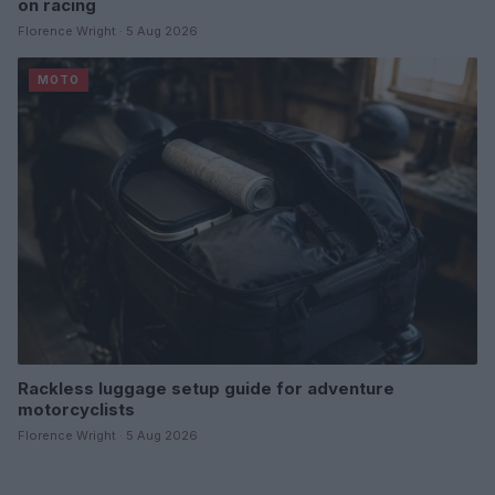
on racing
Florence Wright · 5 Aug 2026
MOTO
Rackless luggage setup guide for adventure
motorcyclists
Florence Wright · 5 Aug 2026