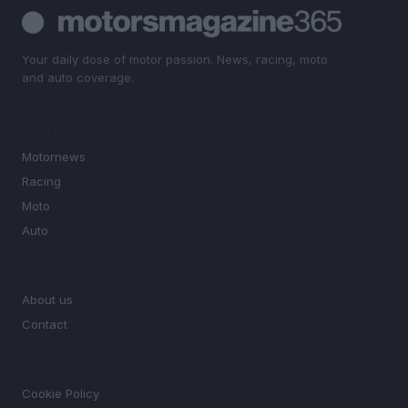
Your daily dose of motor passion. News, racing, moto
and auto coverage.
SECTIONS
Motornews
Racing
Moto
Auto
MAGAZINE
About us
Contact
LEGAL
Cookie Policy