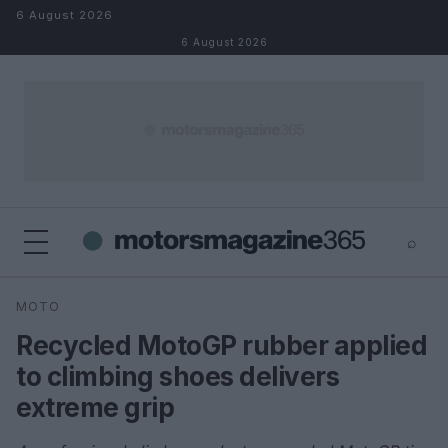
Skip to content
6 August 2026
6 August 2026
⌕
×
⌕
MOTO
Search
Recycled MotoGP rubber applied
to climbing shoes delivers
extreme grip