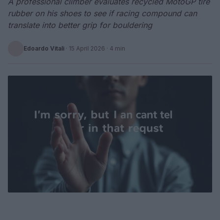
A professional climber evaluates recycled MotoGP tire
rubber on his shoes to see if racing compound can
translate into better grip for bouldering
Edoardo Vitali
·
15 April 2026
· 4 min