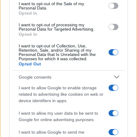
consent section.
I want to opt-out of the Sale of my
overhaul of Palermo's fish market, upholding
Personal Data.
the editorial line on fiscal transparency.
Opted In
Economy editor-in-chief, he brings a
pragmatic approach and a personal detail to
I want to opt-out of processing my
Personal Data for Targeted Advertising.
the newsroom: he still keeps notebooks from
Opted In
meetings held in the Sala delle Lapidi.
I want to opt-out of Collection, Use,
Retention, Sale, and/or Sharing of my
Personal Data that Is Unrelated with the
Purposes for which it was collected.
Opted Out
Google consents
I want to allow Google to enable storage
related to advertising like cookies on web or
device identifiers in apps.
I want to allow my user data to be sent to
Google for online advertising purposes.
I want to allow Google to send me