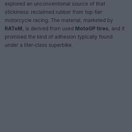
explored an unconventional source of that
stickiness: reclaimed rubber from top-tier
motorcycle racing. The material, marketed by
RAToM
, is derived from used
MotoGP tires
, and it
promised the kind of adhesion typically found
under a liter-class superbike.