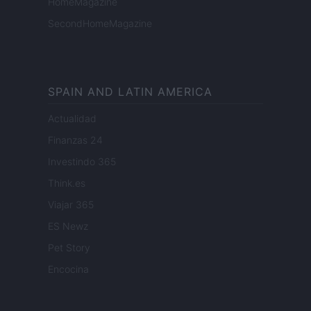
HomeMagazine
SecondHomeMagazine
SPAIN AND LATIN AMERICA
Actualidad
Finanzas 24
Investindo 365
Think.es
Viajar 365
ES Newz
Pet Story
Encocina