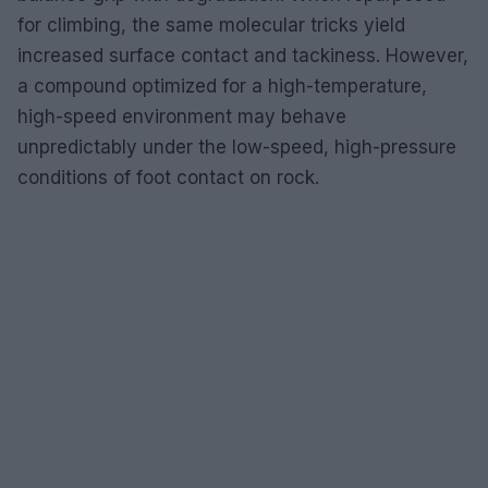
for climbing, the same molecular tricks yield
increased surface contact and tackiness. However,
a compound optimized for a high-temperature,
high-speed environment may behave
unpredictably under the low-speed, high-pressure
conditions of foot contact on rock.