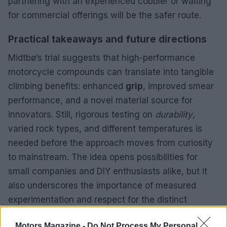
partnering with an experienced cobbler or waiting
for commercial offerings will be the safer route.
Practical takeaways and future directions
Midtbø’s trial suggests that high-performance
motorcycle compounds can translate into tangible
climbing benefits: enhanced
grip
, improved smear
performance, and a novel material source for
innovators. Still, rigorous testing on
durability
,
varied rock types, and different temperatures is
needed before the approach moves from curiosity
to mainstream. The idea opens possibilities for
small companies and DIY enthusiasts alike, but it
also underscores the importance of measured
experimentation and respect for the distinct
demands of climbing versus racing environments.
Motors Magazine -
Do Not Process My Personal