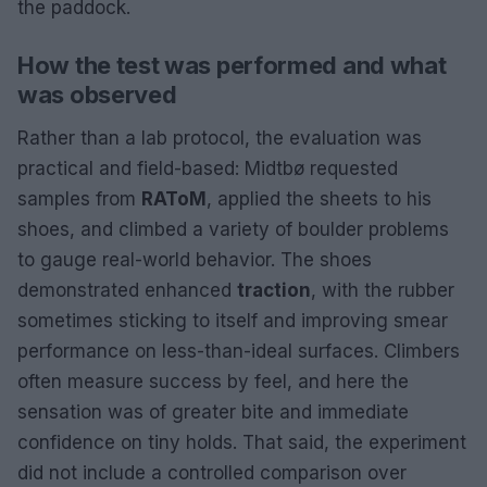
the paddock.
How the test was performed and what
was observed
Rather than a lab protocol, the evaluation was
practical and field-based: Midtbø requested
samples from
RAToM
, applied the sheets to his
shoes, and climbed a variety of boulder problems
to gauge real-world behavior. The shoes
demonstrated enhanced
traction
, with the rubber
sometimes sticking to itself and improving smear
performance on less-than-ideal surfaces. Climbers
often measure success by feel, and here the
sensation was of greater bite and immediate
confidence on tiny holds. That said, the experiment
did not include a controlled comparison over