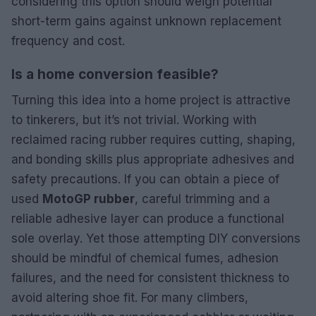
considering this option should weigh potential
short-term gains against unknown replacement
frequency and cost.
Is a home conversion feasible?
Turning this idea into a home project is attractive
to tinkerers, but it’s not trivial. Working with
reclaimed racing rubber requires cutting, shaping,
and bonding skills plus appropriate adhesives and
safety precautions. If you can obtain a piece of
used
MotoGP rubber
, careful trimming and a
reliable adhesive layer can produce a functional
sole overlay. Yet those attempting DIY conversions
should be mindful of chemical fumes, adhesion
failures, and the need for consistent thickness to
avoid altering shoe fit. For many climbers,