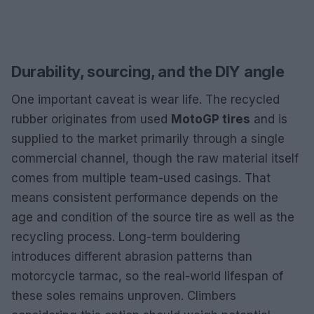
Durability, sourcing, and the DIY angle
One important caveat is wear life. The recycled
rubber originates from used
MotoGP tires
and is
supplied to the market primarily through a single
commercial channel, though the raw material itself
comes from multiple team-used casings. That
means consistent performance depends on the
age and condition of the source tire as well as the
recycling process. Long-term bouldering
introduces different abrasion patterns than
motorcycle tarmac, so the real-world lifespan of
these soles remains unproven. Climbers