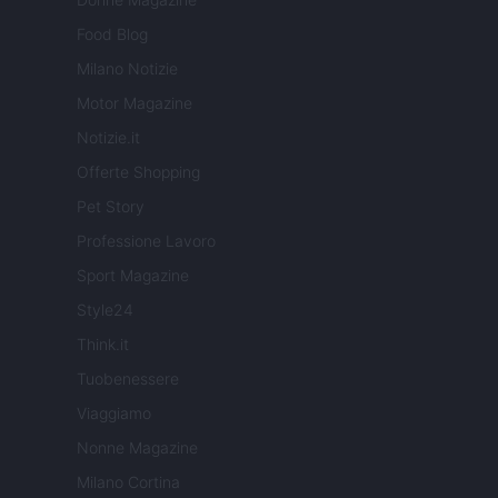
Food Blog
Milano Notizie
Motor Magazine
Notizie.it
Offerte Shopping
Pet Story
Professione Lavoro
Sport Magazine
Style24
Think.it
Tuobenessere
Viaggiamo
Nonne Magazine
Milano Cortina