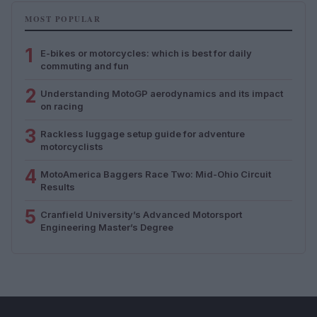
MOST POPULAR
1
E-bikes or motorcycles: which is best for daily
commuting and fun
2
Understanding MotoGP aerodynamics and its impact
on racing
3
Rackless luggage setup guide for adventure
motorcyclists
4
MotoAmerica Baggers Race Two: Mid-Ohio Circuit
Results
5
Cranfield University’s Advanced Motorsport
Engineering Master’s Degree