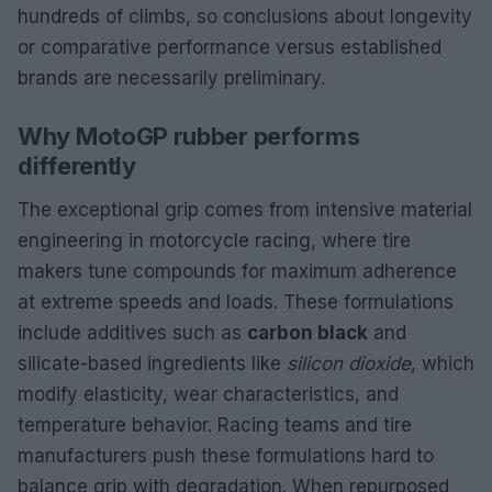
hundreds of climbs, so conclusions about longevity
or comparative performance versus established
brands are necessarily preliminary.
Why MotoGP rubber performs
differently
The exceptional grip comes from intensive material
engineering in motorcycle racing, where tire
makers tune compounds for maximum adherence
at extreme speeds and loads. These formulations
include additives such as
carbon black
and
silicate-based ingredients like
silicon dioxide
, which
modify elasticity, wear characteristics, and
temperature behavior. Racing teams and tire
manufacturers push these formulations hard to
balance grip with degradation. When repurposed