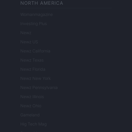
NORTH AMERICA
Womanmagazine
Investing Plus
Newz
Newz US
Newz California
Newz Texas
Newz Florida
Newz New York
Newz Pennsylvania
Newz Illinois
Newz Ohio
Gameland
Hig Tech Mag