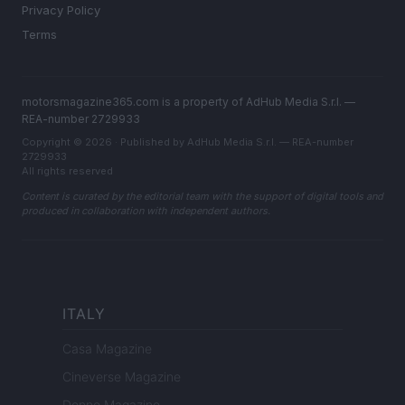
Privacy Policy
Terms
motorsmagazine365.com is a property of AdHub Media S.r.l. —
REA-number 2729933
Copyright © 2026 · Published by AdHub Media S.r.l. — REA-number
2729933
All rights reserved
Content is curated by the editorial team with the support of digital tools and
produced in collaboration with independent authors.
ITALY
Casa Magazine
Cineverse Magazine
Donne Magazine