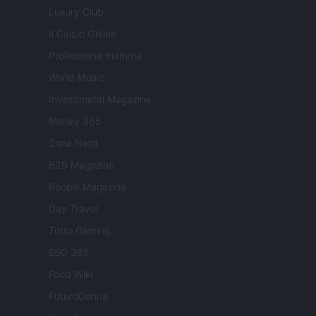
Luxury Club
Il Calcio Online
Professione mamma
World Music
Investimenti Magazine
Money 365
Zona Nerd
B2B Magazine
People Magazine
Day Travel
Tutto Gaming
ESG 365
Food Wiki
FuturoDonna