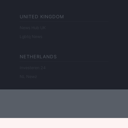
UNITED KINGDOM
News Hub UK
Lgbtq News
NETHERLANDS
Investeren 24
NL Newz