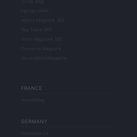
Scoop Mag
Lgbtqia News
Motors Magazine 365
Day Travel 365
Home Magazine 365
Cineverse Magazine
SecondHomeMagazine
FRANCE
InvestirMag
GERMANY
Investieren24