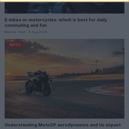
E-bikes or motorcycles: which is best for daily
commuting and fun
Marcus Chen · 6 Aug 2026
MOTO
Understanding MotoGP aerodynamics and its impact