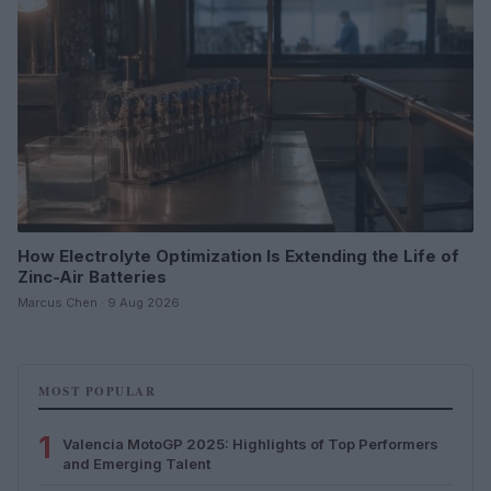
How Electrolyte Optimization Is Extending the Life of
Zinc-Air Batteries
Marcus Chen · 9 Aug 2026
MOST POPULAR
1
Valencia MotoGP 2025: Highlights of Top Performers
and Emerging Talent