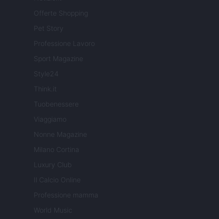
Offerte Shopping
Pet Story
Professione Lavoro
Sport Magazine
Style24
Think.it
Tuobenessere
Viaggiamo
Nonne Magazine
Milano Cortina
Luxury Club
Il Calcio Online
Professione mamma
World Music