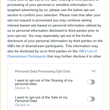
processing of your personal or sensitive information for
targeted advertising by us, please use the below opt-out
section to confirm your selection. Please note that after your
opt-out request is processed you may continue seeing
interest-based ads based on personal information utilized by
us or personal information disclosed to third parties prior to
your opt-out. You may separately opt-out of the further
disclosure of your personal information by third parties on the
IAB’s list of downstream participants. This information may
also be disclosed by us to third parties on the
IAB’s List of
Downstream Participants
that may further disclose it to other
third parties.
Please note that this website/app uses one or more Google
Personal Data Processing Opt Outs
services and may gather and store information including but
not limited to your visit or usage behaviour. You may click to
I want to opt-out of the Sharing of my
personal data.
grant or deny consent to Google and its third-party tags to
Opted In
use your data for below specified purposes in below Google
consent section.
I want to opt-out of the Sale of my
Personal Data.
Opted In