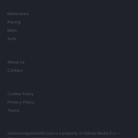
SECTIONS
Motornews
Racing
Moto
Auto
MAGAZINE
About us
Contact
LEGAL
Cookie Policy
Privacy Policy
Terms
motorsmagazine365.com is a property of AdHub Media S.r.l. —