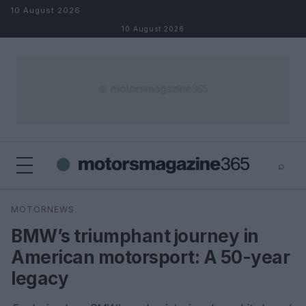
Skip to content
10 August 2026
10 August 2026
⌕
×
⌕
MOTORNEWS
Search
BMW’s triumphant journey in
American motorsport: A 50-year
legacy