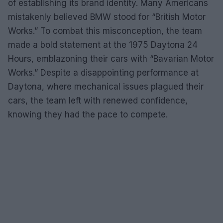
of establishing its brand identity. Many Americans
mistakenly believed BMW stood for “British Motor
Works.” To combat this misconception, the team
made a bold statement at the 1975 Daytona 24
Hours, emblazoning their cars with “Bavarian Motor
Works.” Despite a disappointing performance at
Daytona, where mechanical issues plagued their
cars, the team left with renewed confidence,
knowing they had the pace to compete.