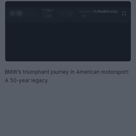
0:28 /
Ad
hub
Media
POWERED
1
/
2
0:52
BY
BMW’s triumphant journey in American motorsport:
A 50-year legacy