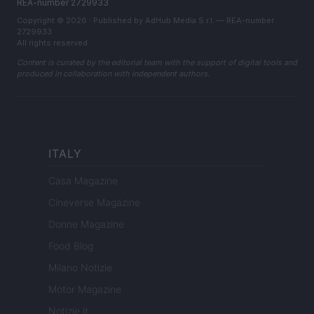
REA-number 2729933
Copyright © 2026 · Published by AdHub Media S.r.l. — REA-number
2729933
All rights reserved
Content is curated by the editorial team with the support of digital tools and
produced in collaboration with independent authors.
ITALY
Casa Magazine
Cineverse Magazine
Donne Magazine
Food Blog
Milano Notizie
Motor Magazine
Notizie.it