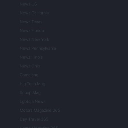
Newz US
Newz California
Newz Texas
Newz Florida
Newz New York
Newz Pennsylvania
Newz Illinois
Newz Ohio
Gameland
Hig Tech Mag
Scoop Mag
Lgbtqia News
Motors Magazine 365
Day Travel 365
Home Magazine 365