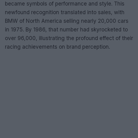
became symbols of performance and style. This
newfound recognition translated into sales, with
BMW of North America selling nearly 20,000 cars
in 1975. By 1986, that number had skyrocketed to
over 96,000, illustrating the profound effect of their
racing achievements on brand perception.