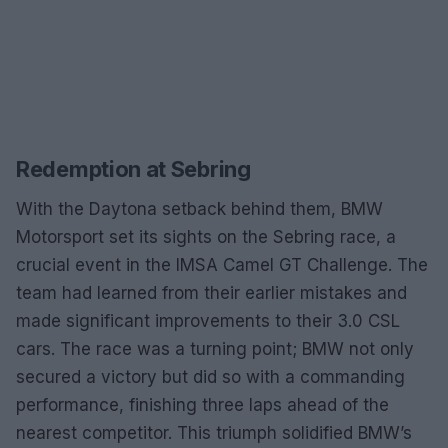
Redemption at Sebring
With the Daytona setback behind them, BMW
Motorsport set its sights on the Sebring race, a
crucial event in the IMSA Camel GT Challenge. The
team had learned from their earlier mistakes and
made significant improvements to their 3.0 CSL
cars. The race was a turning point; BMW not only
secured a victory but did so with a commanding
performance, finishing three laps ahead of the
nearest competitor. This triumph solidified BMW’s