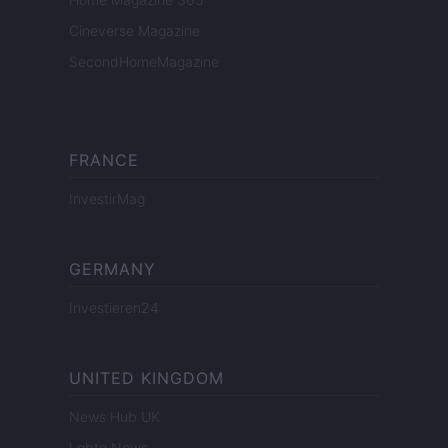
Cineverse Magazine
SecondHomeMagazine
FRANCE
InvestirMag
GERMANY
Investieren24
UNITED KINGDOM
News Hub UK
Lgbtq News