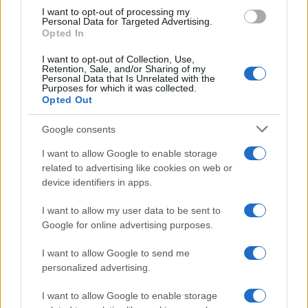
I want to opt-out of processing my
Personal Data for Targeted Advertising.
Opted In
Read more
I want to opt-out of Collection, Use,
Retention, Sale, and/or Sharing of my
Personal Data that Is Unrelated with the
MOTORNEWS
Purposes for which it was collected.
Opted Out
Google consents
I want to allow Google to enable storage
related to advertising like cookies on web or
device identifiers in apps.
I want to allow my user data to be sent to
Google for online advertising purposes.
I want to allow Google to send me
personalized advertising.
China’s Unitree Aims to Raise $904 Million in Historic
Humanoid Robot IPO
I want to allow Google to enable storage
James Whitfield · 10 Aug 2026