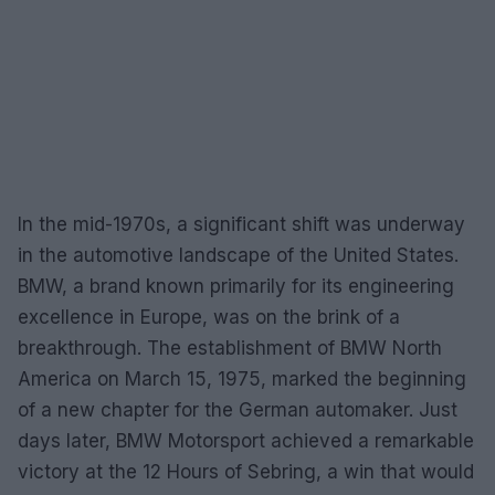
In the mid-1970s, a significant shift was underway
in the automotive landscape of the United States.
BMW, a brand known primarily for its engineering
excellence in Europe, was on the brink of a
breakthrough. The establishment of BMW North
America on March 15, 1975, marked the beginning
of a new chapter for the German automaker. Just
days later, BMW Motorsport achieved a remarkable
victory at the 12 Hours of Sebring, a win that would