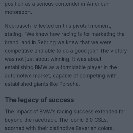
position as a serious contender in American
motorsport.
Neerpasch reflected on this pivotal moment,
stating, “We knew how racing is for marketing the
brand, and in Sebring we knew that we were
competitive and able to do a good job.” The victory
was not just about winning; it was about
establishing BMW as a formidable player in the
automotive market, capable of competing with
established giants like Porsche.
The legacy of success
The impact of BMW’s racing success extended far
beyond the racetrack. The iconic 3.0 CSLs,
adorned with their distinctive Bavarian colors,