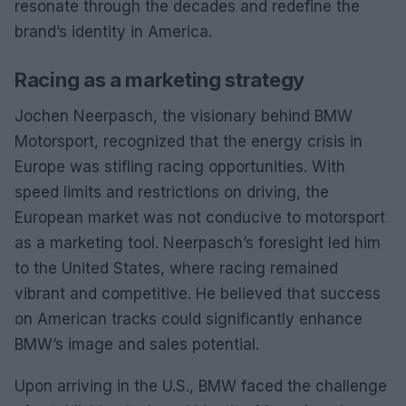
resonate through the decades and redefine the
brand’s identity in America.
Racing as a marketing strategy
Jochen Neerpasch, the visionary behind BMW
Motorsport, recognized that the energy crisis in
Europe was stifling racing opportunities. With
speed limits and restrictions on driving, the
European market was not conducive to motorsport
as a marketing tool. Neerpasch’s foresight led him
to the United States, where racing remained
vibrant and competitive. He believed that success
on American tracks could significantly enhance
BMW’s image and sales potential.
Upon arriving in the U.S., BMW faced the challenge