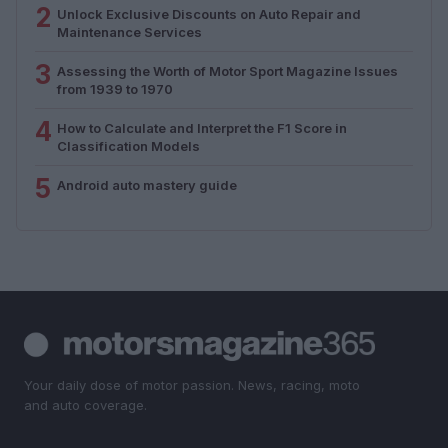
2
Unlock Exclusive Discounts on Auto Repair and
Maintenance Services
3
Assessing the Worth of Motor Sport Magazine Issues
from 1939 to 1970
4
How to Calculate and Interpret the F1 Score in
Classification Models
5
Android auto mastery guide
Your daily dose of motor passion. News, racing, moto
and auto coverage.