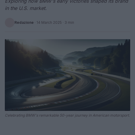
Exploring how BMW's early victories shaped its brand
in the U.S. market.
Redazione
·
14 March 2025
· 3 min
Celebrating BMW's remarkable 50-year journey in American motorsport.