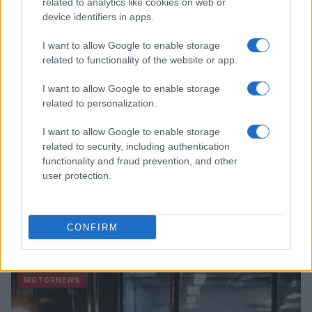
related to analytics like cookies on web or
device identifiers in apps.
MOTORNEWS
I want to allow Google to enable storage
related to functionality of the website or app.
I want to allow Google to enable storage
related to personalization.
I want to allow Google to enable storage
related to security, including authentication
functionality and fraud prevention, and other
user protection.
EPA’s ongoing efforts to manage contamination at
CONFIRM
Michigan’s Bendix site
James Whitfield · 10 Aug 2026
MOTORNEWS