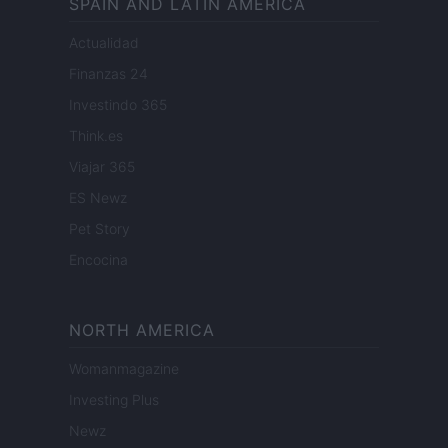
SPAIN AND LATIN AMERICA
Actualidad
Finanzas 24
Investindo 365
Think.es
Viajar 365
ES Newz
Pet Story
Encocina
NORTH AMERICA
Womanmagazine
Investing Plus
Newz