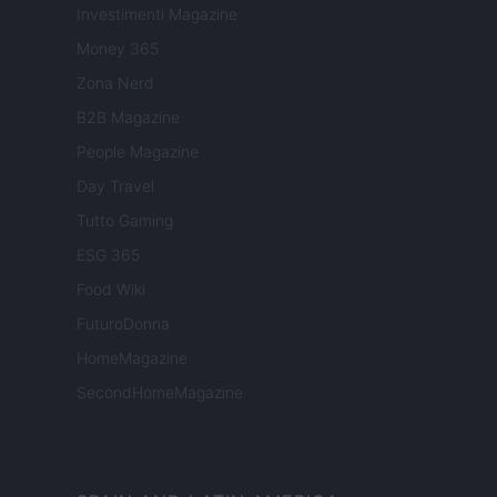
Investimenti Magazine
Money 365
Zona Nerd
B2B Magazine
People Magazine
Day Travel
Tutto Gaming
ESG 365
Food Wiki
FuturoDonna
HomeMagazine
SecondHomeMagazine