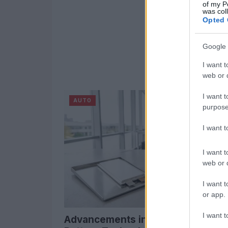
of my P
was col
Opted 
Google 
I want t
web or d
I want t
AUTO
purpose
I want 
I want t
web or d
I want t
or app.
I want t
Advancements in Lithium Metal