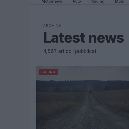
Motornews
Auto
Racing
Moto
ARCHIVE
Latest news
4,867 articoli pubblicati
RACING