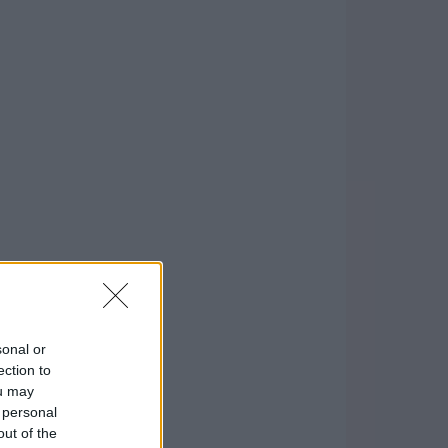
sonal or
ection to
ou may
 personal
out of the