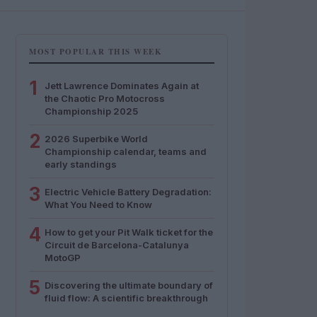
MOST POPULAR THIS WEEK
1
Jett Lawrence Dominates Again at
the Chaotic Pro Motocross
Championship 2025
2
2026 Superbike World
Championship calendar, teams and
early standings
3
Electric Vehicle Battery Degradation:
What You Need to Know
4
How to get your Pit Walk ticket for the
Circuit de Barcelona-Catalunya
MotoGP
5
Discovering the ultimate boundary of
fluid flow: A scientific breakthrough