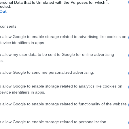
ersonal Data that Is Unrelated with the Purposes for which it
lected.
Out
consents
o allow Google to enable storage related to advertising like cookies on
evice identifiers in apps.
o allow my user data to be sent to Google for online advertising
RACING
s.
to allow Google to send me personalized advertising.
o allow Google to enable storage related to analytics like cookies on
evice identifiers in apps.
o allow Google to enable storage related to functionality of the website
o allow Google to enable storage related to personalization.
Mercedes’ Post-Summer Break