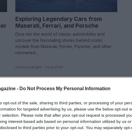
Exploring Legendary Cars from
ior
Maserati, Ferrari, and Porsche
Dive into the world of classic automobiles and
uncover the fascinating stories behind iconic
models from Maserati, Ferrari, Porsche, and other
renowned…
Florence Wright · 7 Aug 2026
RACING
gazine -
Do Not Process My Personal Information
to opt-out of the sale, sharing to third parties, or processing of your per
formation for targeted advertising by us, please use the below opt-out s
r selection. Please note that after your opt-out request is processed y
eing interest-based ads based on personal information utilized by us or
disclosed to third parties prior to your opt-out. You may separately opt-