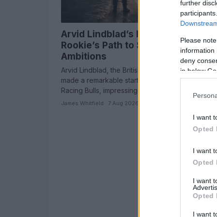
further disc
participants
Downstream 
Arvid Lindblad’s F1 Career: A
Please note
Rookie’s Path to Success and Fut
information 
Ambitions
deny consent
Arvid Lindblad, the British rookie sensation, has
in below Go
made a remarkable start to his Formula 1 career w
Racing Bulls, impressing fans and…
Persona
James Whitfield · 7 Aug 2026
I want t
Opted 
I want t
Opted 
I want 
Advertis
Opted 
I want t