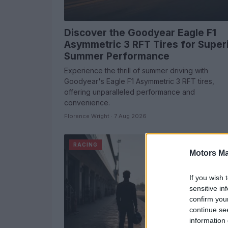
Discover the Goodyear Eagle F1
Asymmetric 3 RFT Tires for Super
Summer Performance
Experience the thrill of summer driving with
Goodyear's Eagle F1 Asymmetric 3 RFT tires,
offering unparalleled performance and
convenience.
Florence Wright · 7 Aug 2026
RACING
Motors Ma
If you wish 
sensitive in
confirm you
continue se
information 