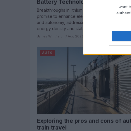
Battery Technology for EVs
I want t
Breakthroughs in lithium metal battery technolog
authenti
promise to enhance electric vehicle performanc
and autonomy, addressing key challenges in
energy density and stability.
James Whitfield · 7 Aug 2026
AUTO
Exploring the pros and cons of au
train travel