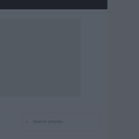
⌕
Search