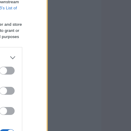
 downstream
B’s List of
er and store
to grant or
ed purposes