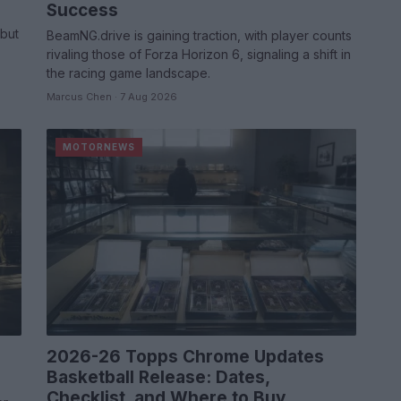
Success
,
but
BeamNG.drive is gaining traction, with player counts
rivaling those of Forza Horizon 6, signaling a shift in
the racing game landscape.
Marcus Chen · 7 Aug 2026
MOTORNEWS
2026-26 Topps Chrome Updates
Basketball Release: Dates,
Checklist, and Where to Buy