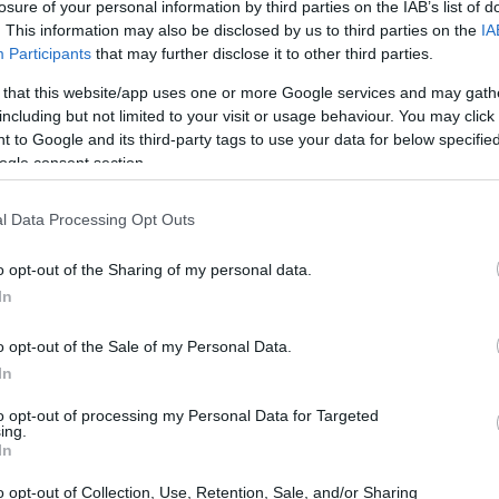
losure of your personal information by third parties on the IAB’s list of
. This information may also be disclosed by us to third parties on the
IA
Participants
that may further disclose it to other third parties.
2026 Loretta Lynn’s Championship:
 that this website/app uses one or more Google services and may gath
ure
Kade Johnson vs. Carson Wood in
including but not limited to your visit or usage behaviour. You may click 
250 Pro Sport
 to Google and its third-party tags to use your data for below specifi
The 2026 Loretta Lynn's Championship features a
ogle consent section.
ith
thrilling matchup between Kade Johnson and
Carson Wood in the 250 Pro Sport class.
l Data Processing Opt Outs
James Whitfield · 7 Aug 2026
o opt-out of the Sharing of my personal data.
In
o opt-out of the Sale of my Personal Data.
In
to opt-out of processing my Personal Data for Targeted
ing.
In
o opt-out of Collection, Use, Retention, Sale, and/or Sharing