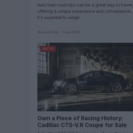
Auto train road trips can be a great way to travel
offering a unique experience and convenience, 
it's essential to weigh…
Marcus Chen · 7 Aug 2026
AUTO
Own a Piece of Racing History:
Cadillac CTS-V.R Coupe for Sale