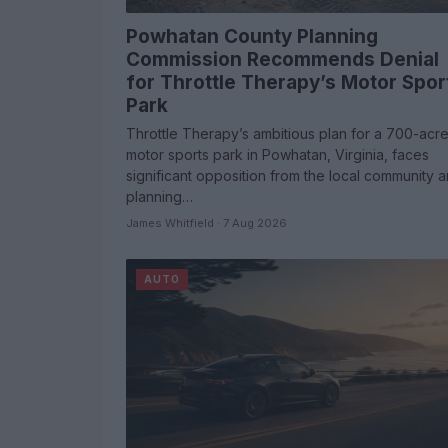
Powhatan County Planning
Commission Recommends Denial
for Throttle Therapy’s Motor Spor
Park
Throttle Therapy’s ambitious plan for a 700-acr
motor sports park in Powhatan, Virginia, faces
significant opposition from the local community 
planning…
James Whitfield · 7 Aug 2026
AUTO