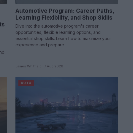
Automotive Program: Career Paths,
Learning Flexibility, and Shop Skills
ts
Dive into the automotive program's career
opportunities, flexible learning options, and
essential shop skills. Learn how to maximize your
e
experience and prepare…
and
James Whitfield · 7 Aug 2026
AUTO